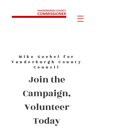
Mike Goebel for
Vanderburgh County
Council
Join the
Campaign,
Volunteer
Today