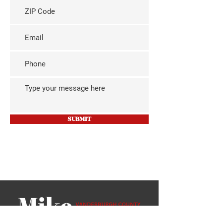
SUBMIT