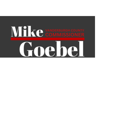
P.O. Box 6801
Evansville, IN 47719
mgoebel389@gmail.com
Home
About Me
News