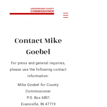
Contact Mike
Goebel
For press and general inquiries,
please use the following contact
information:
Mike Goebel for County
Commissioner
P.O. Box 6801
Evansville, IN 47719