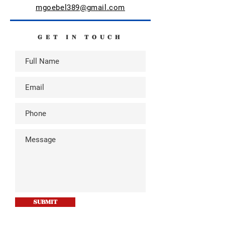
mgoebel389@gmail.com
GET IN TOUCH
SUBMIT