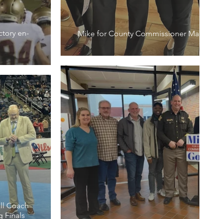
ctory en-
Mike for County Commissioner March M
ll Coach
g Finals