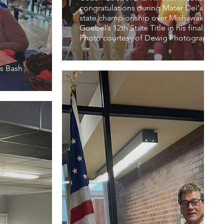
congratulations during Mater Dei's victor
state championship over Mishawaka. The
Goebel’s 12th State Title in his final sea
Photo courtesy of Dewig Photography
s Bash