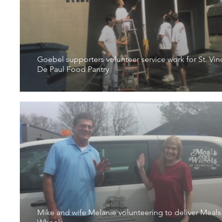
Goebel supporters volunteer service work for St. Vin
De Paul Food Pantry
Mike and wife Melanie volunteering to deliver Meals