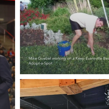
Mike Goebel working on a Keep Evansville Bea
Adopt-a-Spot