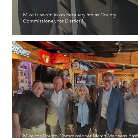
Mike is sworn in on February 5th as County
Commissioner, for District 1
Mike for County Commissioner March Madness Bas