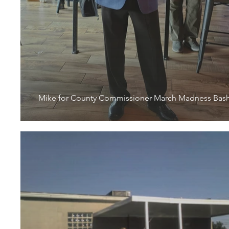
Mike for County Commissioner March Madness Bas