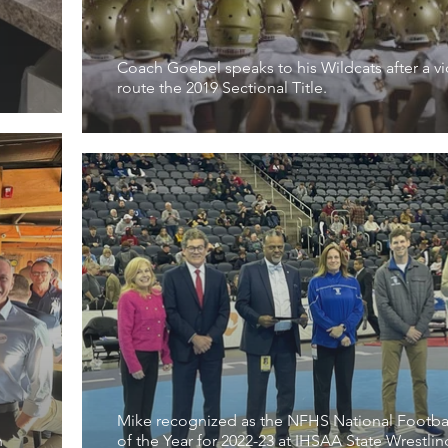
Coach Goebel speaks to his Wildcats after a vi
route the 2019 Sectional Title.
Mike recognized as the NFHS National Footba
h
of the Year for 2022-23 at IHSAA State Wrestlin