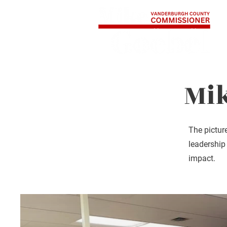
Home
About
Mi
The pictur
leadership
impact.