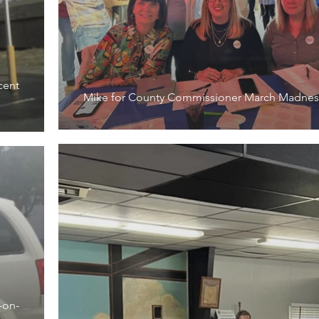
cent
Mike for County Commissioner March Madnes
-on-