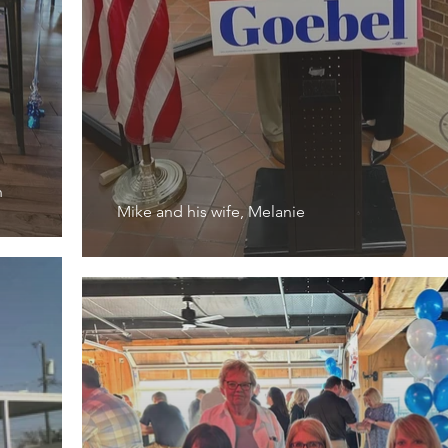
h
Mike and his wife, Melanie