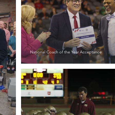
National Coach of the Year Acceptance