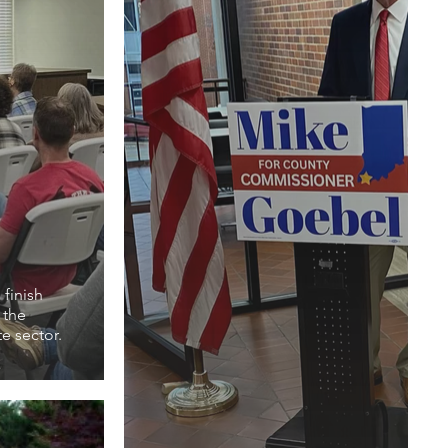
finish
 the
te sector.