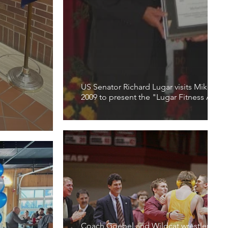
US Senator Richard Lugar visits Mike Go
2009 to present the "Lugar Fitness Awar
Coach Goebel and Wildcat wrestlers off