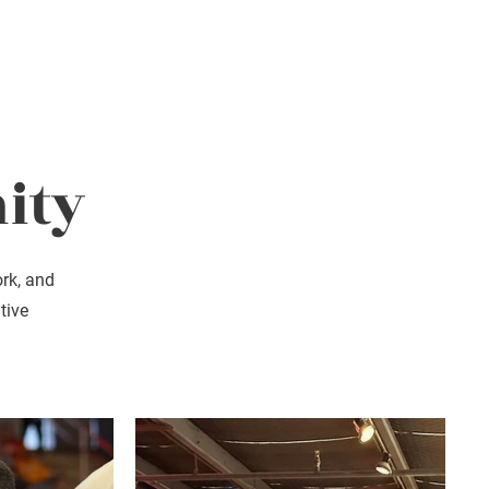
Donate
Contact
ity
ork, and
tive