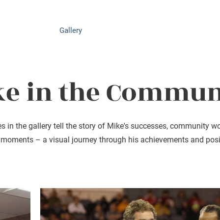
Achievements
Gallery
News
Events
Get Involved
ke in the Commun
es in the gallery tell the story of Mike's successes, community w
 moments – a visual journey through his achievements and posi