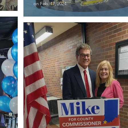
on Feb. 17, 2024.