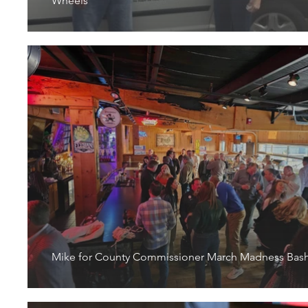
Wheels
Mike for County Commissioner March Madness Bas