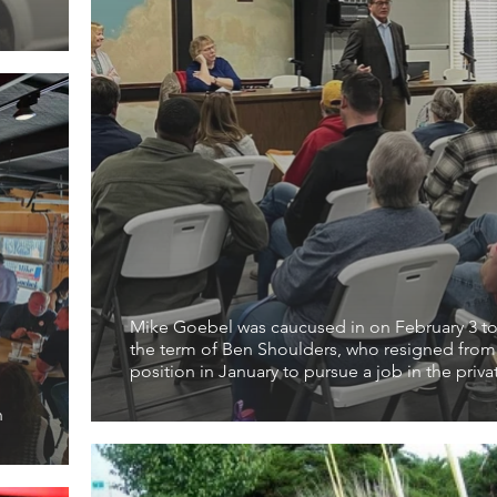
Mike Goebel was caucused in on February 3 to 
the term of Ben Shoulders, who resigned from
position in January to pursue a job in the priva
h