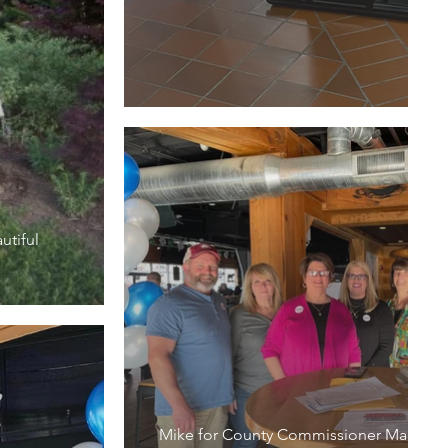
utiful
Mike for County Commissioner March M