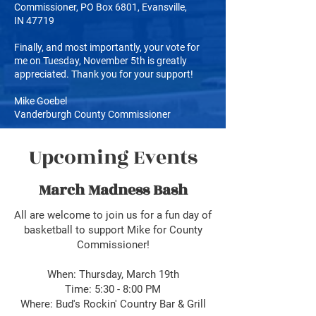
Commissioner, PO Box 6801, Evansville,
IN
47719
Finally, and most importantly, your vote for
me on Tuesday, November 5th is greatly
appreciated. Thank you for your support!
Mike Goebel
Vanderburgh County Commissioner
Upcoming Events
March Madness Bash
All are welcome to join us for a fun day of
basketball to support Mike for County
Commissioner!
When: Thursday, March 19th
Time: 5:30 - 8:00 PM
Where: Bud's Rockin' Country Bar & Grill