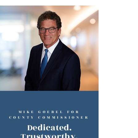
MIKE GOEBEL FOR
COUNTY COMMISSIONER
Dedicated.
Trustworthy.