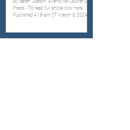
By Sarah Loesch, Evansville Courier &
Press - To read full article click here.
Published 4:19 am CT March 5, 2024;
Updated 8:33 am CT...
Vanderburgh Dems pick
Goebel to fill spot as county
commissioner
By Ryan Reynolds, Evansville Courier &
Press - To read full article, click here.
Published 10:36 am CT February 4,
2024 Vanderburgh...