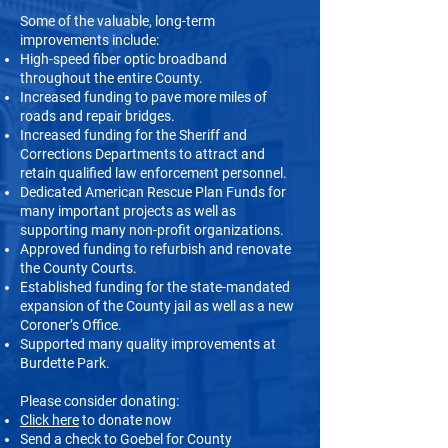
Some of the valuable, long-term
improvements include:
High-speed fiber optic broadband
throughout the entire County.
Increased funding to pave more miles of
roads and repair bridges.
Increased funding for the Sheriff and
Corrections Departments to attract and
retain qualified law enforcement personnel.
Dedicated American Rescue Plan Funds for
many important projects as well as
supporting many non-profit organizations.
Approved funding to refurbish and renovate
the County Courts.
Established funding for the state-mandated
expansion of the County jail as well as a new
Coroner’s Office.
Supported many quality improvements at
Burdette Park.
Please consider donating:
Click here
to donate now
Send a check to Goebel for County