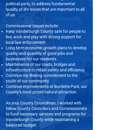
political party, to address fundamental
quality of life issues that are important to all
of us.
Commissioner Issues include:
Keep Vanderburgh County safe for people to
live, work and play with strong support for
local law enforcement.
Long term economic growth plans to develop
quality and quantity of good jobs and
businesses for our residents.
Maintenance of our roads, bridges and
infrastructure to retain safety and efficiency.
Continue my lifelong commitment to the
youth of our community.
Continue improvements at Burdette Park, our
County’s most prized natural attraction.
As your County Councilman, I worked with
fellow County Councilors and Commissioners
to fund necessary services and programs for
Vanderburgh County while maintaining a
balanced budget.