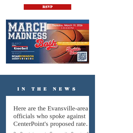
RSVP
IN THE NEWS
Here are the Evansville-area
officials who spoke against
CenterPoint's proposed rate
hike