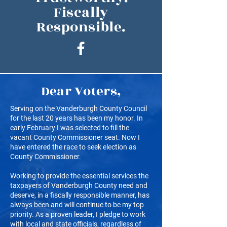
Fiscally
Responsible.
Dear Voters,
Serving on the Vanderburgh County Council
for the last 20 years has been my honor. In
early February I was selected to fill the
vacant County Commissioner seat. Now I
have entered the race to seek election as
County Commissioner.
Working to provide the essential services the
taxpayers of Vanderburgh County need and
deserve, in a fiscally responsible manner, has
always been and will continue to be my top
priority. As a proven leader, I pledge to work
with local and state officials, regardless of