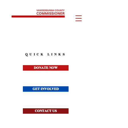
QUICK LINKS
DONATE NOW
GET INVOLVED
CONTACT US